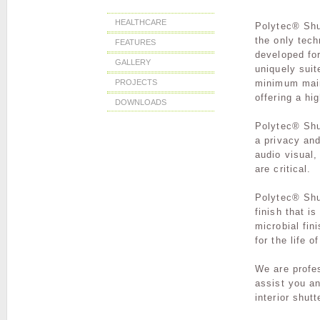
HEALTHCARE
Polytec® Shut
the only tech
FEATURES
developed fo
GALLERY
uniquely suit
minimum main
PROJECTS
offering a hi
DOWNLOADS
Polytec® Shu
a privacy an
audio visual,
are critical.
Polytec® Shu
finish
that i
microbial fin
for the life o
We are profe
assist you an
interior shut