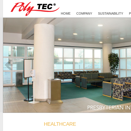
HOME
COMPANY
SUSTAINABILITY
Presbyterian Intercommunity Hospital
Healthcare
HEALTHCARE