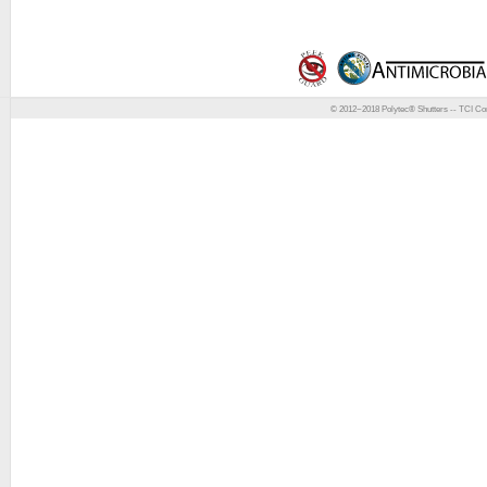
© 2012~2018 Polytec® Shutters -- TCI Cont